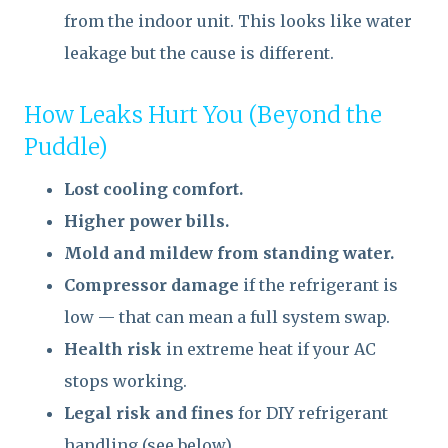
from the indoor unit. This looks like water
leakage but the cause is different.
How Leaks Hurt You (Beyond the
Puddle)
Lost cooling comfort.
Higher power bills.
Mold and mildew from standing water.
Compressor damage
if the refrigerant is
low — that can mean a full system swap.
Health risk
in extreme heat if your AC
stops working.
Legal risk and fines
for DIY refrigerant
handling (see below).