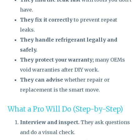
have.
They fix it correctly
to prevent repeat
leaks.
They handle refrigerant legally and
safely.
They protect your warranty;
many OEMs
void warranties after DIY work.
They can advise
whether repair or
replacement is the smart move.
What a Pro Will Do (Step-by-Step)
Interview and inspect.
They ask questions
and do a visual check.