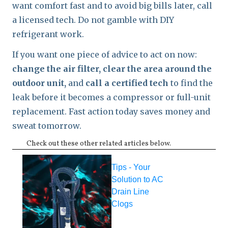
want comfort fast and to avoid big bills later, call
a licensed tech. Do not gamble with DIY
refrigerant work.
If you want one piece of advice to act on now:
change the air filter, clear the area around the
outdoor unit,
and
call a certified tech
to find the
leak before it becomes a compressor or full-unit
replacement. Fast action today saves money and
sweat tomorrow.
Check out these other related articles below.
Tips - Your
Solution to AC
Drain Line
Clogs