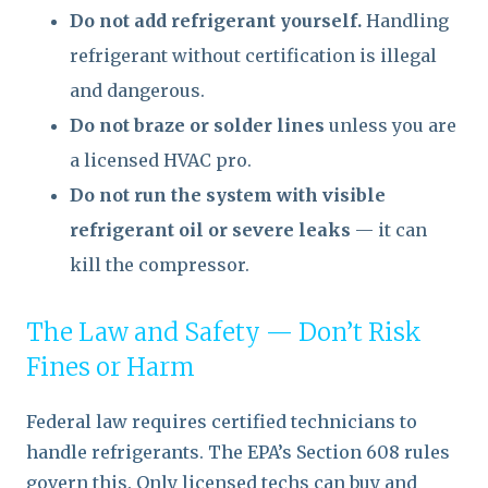
Do not add refrigerant yourself.
Handling
refrigerant without certification is illegal
and dangerous.
Do not braze or solder lines
unless you are
a licensed HVAC pro.
Do not run the system with visible
refrigerant oil or severe leaks
— it can
kill the compressor.
The Law and Safety — Don’t Risk
Fines or Harm
Federal law requires certified technicians to
handle refrigerants. The EPA’s Section 608 rules
govern this. Only licensed techs can buy and