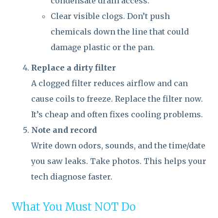
condensate drain access.
Clear visible clogs. Don’t push
chemicals down the line that could
damage plastic or the pan.
Replace a dirty filter
A clogged filter reduces airflow and can
cause coils to freeze. Replace the filter now.
It’s cheap and often fixes cooling problems.
Note and record
Write down odors, sounds, and the time/date
you saw leaks. Take photos. This helps your
tech diagnose faster.
What You Must NOT Do