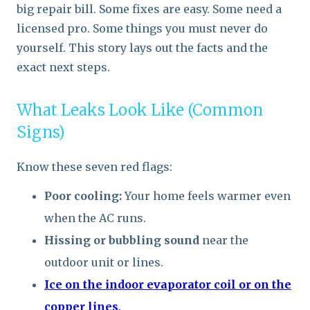
big repair bill. Some fixes are easy. Some need a
licensed pro. Some things you must never do
yourself. This story lays out the facts and the
exact next steps.
What Leaks Look Like (Common
Signs)
Know these seven red flags:
Poor cooling:
Your home feels warmer even
when the AC runs.
Hissing or bubbling sound
near the
outdoor unit or lines.
Ice on the indoor evaporator coil or on the
copper lines
.