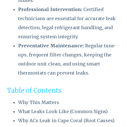
issues.
Professional Intervention:
Certified
technicians are essential for accurate leak
detection, legal refrigerant handling, and
ensuring system integrity.
Preventative Maintenance:
Regular tune-
ups, frequent filter changes, keeping the
outdoor unit clean, and using smart
thermostats can prevent leaks.
Table of Contents
Why This Matters
What Leaks Look Like (Common Signs)
Why ACs Leak in Cape Coral (Root Causes)