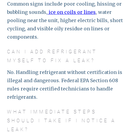
Common signs include poor cooling, hissing or
bubbling sounds,
ice on coils or lines
, water
pooling near the unit, higher electric bills, short
cycling, and visible oily residue on lines or
components.
CAN I ADD REFRIGERANT
MYSELF TO FIX A LEAK?
No. Handling refrigerant without certification is
illegal and dangerous. Federal EPA Section 608
rules require certified technicians to handle
refrigerants.
WHAT IMMEDIATE STEPS
SHOULD I TAKE IF I NOTICE A
LEAK?