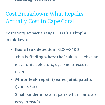
Cost Breakdown: What Repairs
Actually Cost in Cape Coral
Costs vary. Expect a range. Here’s a simple
breakdown:
Basic leak detection:
$200–$400
This is finding where the leak is. Techs use
electronic detectors, dye, and pressure
tests.
Minor leak repair (sealed joint, patch):
$200–$600
Small solder or seal repairs when parts are
easy to reach.