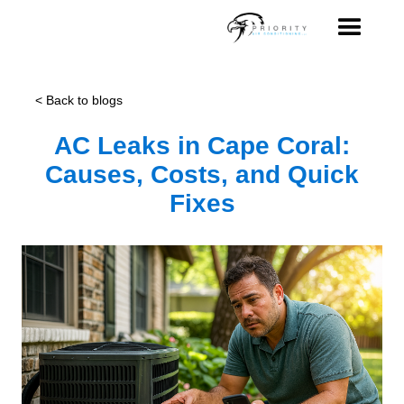
< Back to blogs
AC Leaks in Cape Coral:
Causes, Costs, and Quick
Fixes