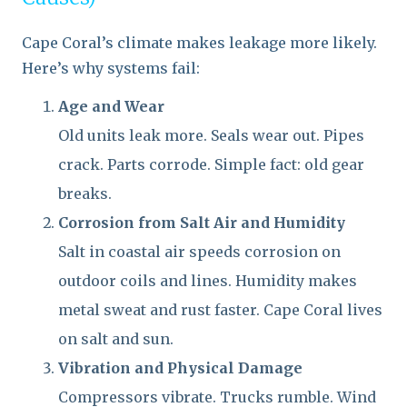
Cape Coral’s climate makes leakage more likely.
Here’s why systems fail:
Age and Wear
Old units leak more. Seals wear out. Pipes
crack. Parts corrode. Simple fact: old gear
breaks.
Corrosion from Salt Air and Humidity
Salt in coastal air speeds corrosion on
outdoor coils and lines. Humidity makes
metal sweat and rust faster. Cape Coral lives
on salt and sun.
Vibration and Physical Damage
Compressors vibrate. Trucks rumble. Wind