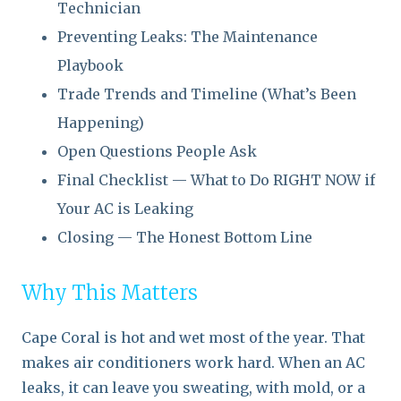
Technician
Preventing Leaks: The Maintenance
Playbook
Trade Trends and Timeline (What’s Been
Happening)
Open Questions People Ask
Final Checklist — What to Do RIGHT NOW if
Your AC is Leaking
Closing — The Honest Bottom Line
Why This Matters
Cape Coral is hot and wet most of the year. That
makes air conditioners work hard. When an AC
leaks, it can leave you sweating, with mold, or a