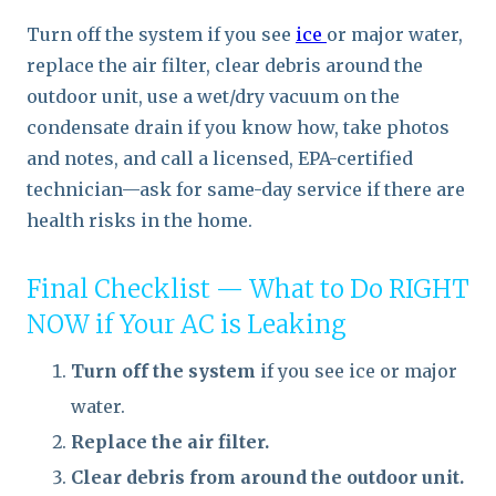
Turn off the system if you see
ice
or major water,
replace the air filter, clear debris around the
outdoor unit, use a wet/dry vacuum on the
condensate drain if you know how, take photos
and notes, and call a licensed, EPA-certified
technician—ask for same-day service if there are
health risks in the home.
Final Checklist — What to Do RIGHT
NOW if Your AC is Leaking
Turn off the system
if you see ice or major
water.
Replace the air filter.
Clear debris from around the outdoor unit.