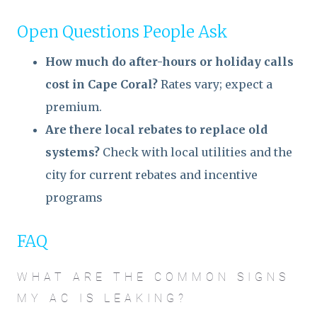
Open Questions People Ask
How much do after-hours or holiday calls
cost in Cape Coral?
Rates vary; expect a
premium.
Are there local rebates to replace old
systems?
Check with local utilities and the
city for current rebates and incentive
programs
FAQ
WHAT ARE THE COMMON SIGNS
MY AC IS LEAKING?