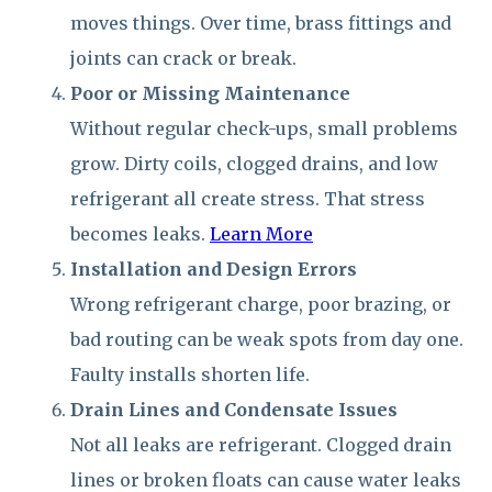
moves things. Over time, brass fittings and
joints can crack or break.
Poor or Missing Maintenance
Without regular check-ups, small problems
grow. Dirty coils, clogged drains, and low
refrigerant all create stress. That stress
becomes leaks.
Learn More
Installation and Design Errors
Wrong refrigerant charge, poor brazing, or
bad routing can be weak spots from day one.
Faulty installs shorten life.
Drain Lines and Condensate Issues
Not all leaks are refrigerant. Clogged drain
lines or broken floats can cause water leaks