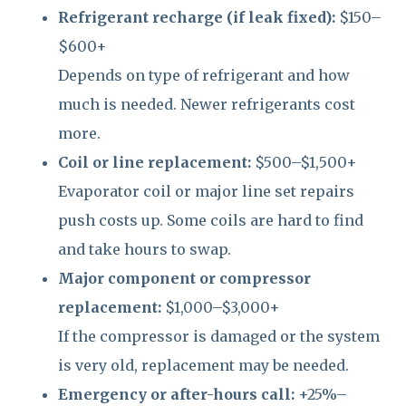
Refrigerant recharge (if leak fixed):
$150–
$600+
Depends on type of refrigerant and how
much is needed. Newer refrigerants cost
more.
Coil or line replacement:
$500–$1,500+
Evaporator coil or major line set repairs
push costs up. Some coils are hard to find
and take hours to swap.
Major component or compressor
replacement:
$1,000–$3,000+
If the compressor is damaged or the system
is very old, replacement may be needed.
Emergency or after-hours call:
+25%–