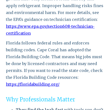
apply refrigerant. Improper handling risks fines
and environmental harm. For more details, see
the EPA’s guidance on technician certification:
https://www.epa.gov/section608-technician-
certification
Florida follows federal rules and enforces
building codes. Cape Coral has adopted the
Florida Building Code. That means big jobs must
be done by licensed contractors and may need
permits. If you want to read the state code, check
the Florida Building Code resources:
https://floridabuilding.org/
Why Professionals Matter
They find the leak fast
with tools you don’t