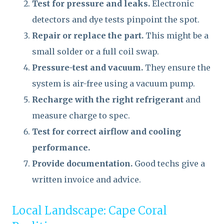
Test for pressure and leaks.
Electronic
detectors and dye tests pinpoint the spot.
Repair or replace the part.
This might be a
small solder or a full coil swap.
Pressure-test and vacuum.
They ensure the
system is air-free using a vacuum pump.
Recharge with the right refrigerant
and
measure charge to spec.
Test for correct airflow and cooling
performance.
Provide documentation.
Good techs give a
written invoice and advice.
Local Landscape: Cape Coral