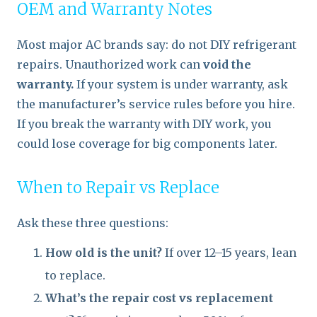
OEM and Warranty Notes
Most major AC brands say: do not DIY refrigerant
repairs. Unauthorized work can
void the
warranty.
If your system is under warranty, ask
the manufacturer’s service rules before you hire.
If you break the warranty with DIY work, you
could lose coverage for big components later.
When to Repair vs Replace
Ask these three questions:
How old is the unit?
If over 12–15 years, lean
to replace.
What’s the repair cost vs replacement