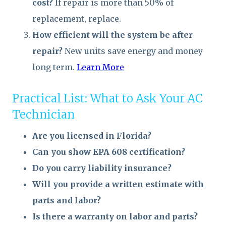
cost?
If repair is more than 50% of
replacement, replace.
How efficient will the system be after
repair?
New units save energy and money
long term.
Learn More
Practical List: What to Ask Your AC
Technician
Are you licensed in Florida?
Can you show EPA 608 certification?
Do you carry liability insurance?
Will you provide a written estimate with
parts and labor?
Is there a warranty on labor and parts?