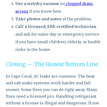
Use a wet/dry vacuum
on
clogged drain
access
if you know how.
Take photos and notes
of the problem.
Call a licensed, EPA-certified technician
and ask for same-day or emergency service
if you have small children, elderly, or health
risks in the home.
Closing — The Honest Bottom Line
In Cape Coral, AC leaks are common. The heat
and salt make systems work harder and fail
sooner. Some fixes you can do right away. Many
fixes need a licensed pro. Handling refrigerant
without a license is illegal and dangerous. If you