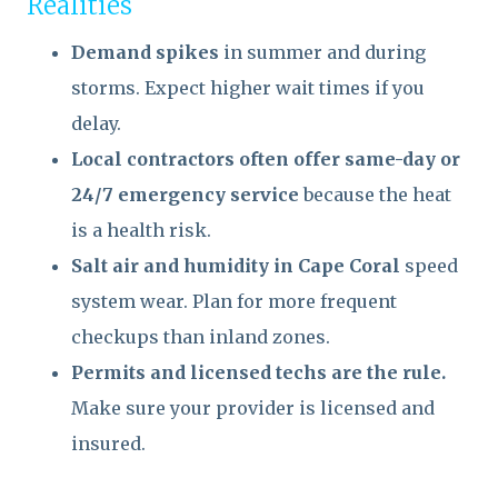
Realities
Demand spikes
in summer and during
storms. Expect higher wait times if you
delay.
Local contractors often offer same-day or
24/7 emergency service
because the heat
is a health risk.
Salt air and humidity in Cape Coral
speed
system wear. Plan for more frequent
checkups than inland zones.
Permits and licensed techs are the rule.
Make sure your provider is licensed and
insured.