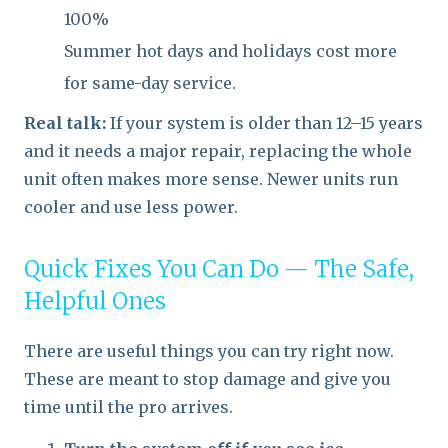
100%
Summer hot days and holidays cost more
for same-day service.
Real talk:
If your system is older than 12–15 years
and it needs a major repair, replacing the whole
unit often makes more sense. Newer units run
cooler and use less power.
Quick Fixes You Can Do — The Safe,
Helpful Ones
There are useful things you can try right now.
These are meant to stop damage and give you
time until the pro arrives.