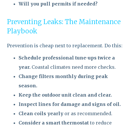
Will you pull permits if needed?
Preventing Leaks: The Maintenance
Playbook
Prevention is cheap next to replacement. Do this:
Schedule professional tune-ups twice a
year.
Coastal climates need more checks.
Change filters monthly during peak
season.
Keep the outdoor unit clean and clear.
Inspect lines for damage and signs of oil.
Clean coils yearly
or as recommended.
Consider a smart thermostat
to reduce