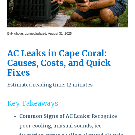
By
Nicholas Longo
Updated:
August 31, 2025
AC Leaks in Cape Coral:
Causes, Costs, and Quick
Fixes
Estimated reading time: 12 minutes
Key Takeaways
Common Signs of AC Leaks:
Recognize
poor cooling, unusual sounds, ice