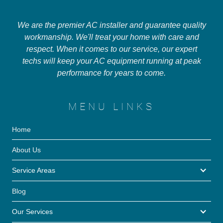
We are the premier AC installer and guarantee quality
workmanship. We'll treat your home with care and
respect. When it comes to our service, our expert
techs will keep your AC equipment running at peak
performance for years to come.
MENU LINKS
Home
About Us
Service Areas
Blog
Our Services