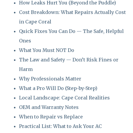
How Leaks Hurt You (Beyond the Puddle)
Cost Breakdown: What Repairs Actually Cost
in Cape Coral
Quick Fixes You Can Do — The Safe, Helpful
Ones
What You Must NOT Do
The Law and Safety — Don’t Risk Fines or
Harm
Why Professionals Matter
What a Pro Will Do (Step-by-Step)
Local Landscape: Cape Coral Realities
OEM and Warranty Notes
When to Repair vs Replace
Practical List: What to Ask Your AC