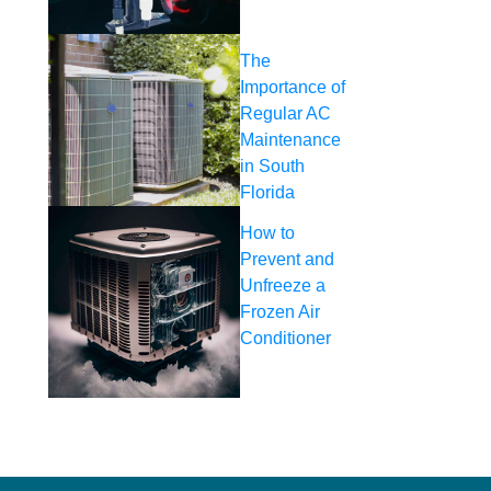
The
Importance of
Regular AC
Maintenance
in South
Florida
How to
Prevent and
Unfreeze a
Frozen Air
Conditioner