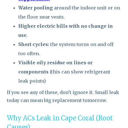
Water pooling
around the indoor unit or on
the floor near vents.
Higher electric bills with no change in
use
.
Short cycles:
the system turns on and off
too often.
Visible oily residue on lines or
components
(this can show refrigerant
leak points)
If you see any of these, don’t ignore it. Small leak
today can mean big replacement tomorrow.
Why ACs Leak in Cape Coral (Root
Causes)