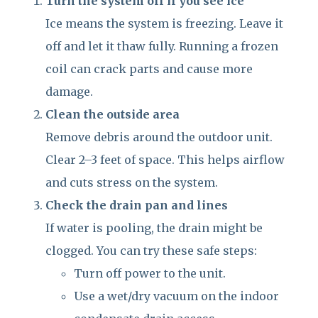
Turn the system off if you see ice
Ice means the system is freezing. Leave it
off and let it thaw fully. Running a frozen
coil can crack parts and cause more
damage.
Clean the outside area
Remove debris around the outdoor unit.
Clear 2–3 feet of space. This helps airflow
and cuts stress on the system.
Check the drain pan and lines
If water is pooling, the drain might be
clogged. You can try these safe steps:
Turn off power to the unit.
Use a wet/dry vacuum on the indoor