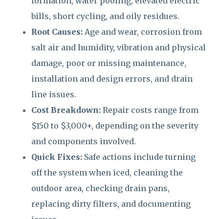
formation, water pooling, elevated electric
bills, short cycling, and oily residues.
Root Causes:
Age and wear, corrosion from
salt air and humidity, vibration and physical
damage, poor or missing maintenance,
installation and design errors, and drain
line issues.
Cost Breakdown:
Repair costs range from
$150 to $3,000+, depending on the severity
and components involved.
Quick Fixes:
Safe actions include turning
off the system when iced, cleaning the
outdoor area, checking drain pans,
replacing dirty filters, and documenting