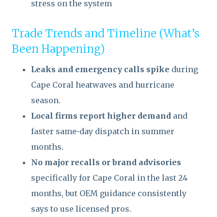
stress on the system
Trade Trends and Timeline (What’s
Been Happening)
Leaks and emergency calls spike
during
Cape Coral heatwaves and hurricane
season.
Local firms report higher demand
and
faster same-day dispatch in summer
months.
No major recalls or brand advisories
specifically for Cape Coral in the last 24
months, but OEM guidance consistently
says to use licensed pros.